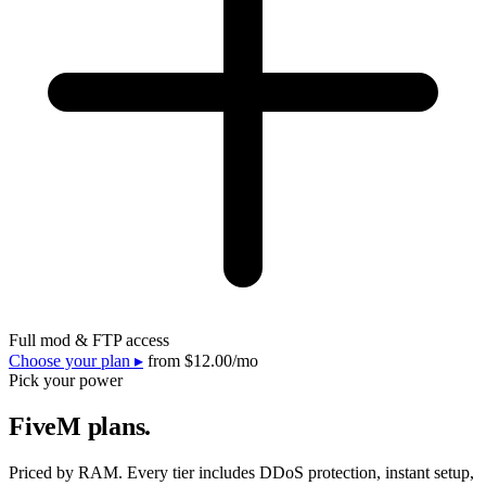
Full mod & FTP access
Choose your plan ▸
from
$12.00
/mo
Pick your power
FiveM plans.
Priced by RAM. Every tier includes DDoS protection, instant setup,