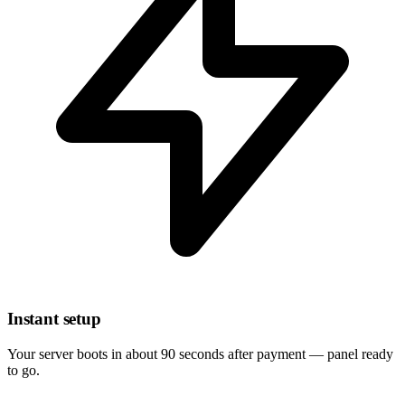
Instant setup
Your server boots in about 90 seconds after payment — panel ready
to go.