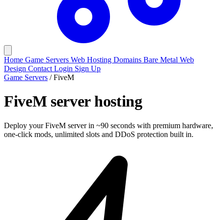
Home
Game Servers
Web Hosting
Domains
Bare Metal
Web
Design
Contact
Login
Sign Up
Game Servers
/
FiveM
FiveM
server hosting
Deploy your FiveM server in ~90 seconds with premium hardware,
one-click mods, unlimited slots and DDoS protection built in.