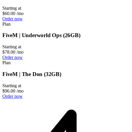
Starting at
$60.00
/mo
Order now
Plan
FiveM | Underworld Ops (26GB)
Starting at
$78.00
/mo
Order now
Plan
FiveM | The Don (32GB)
Starting at
$96.00
/mo
Order now