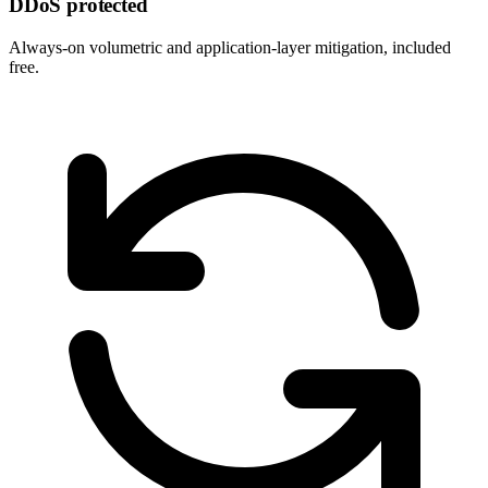
DDoS protected
Always-on volumetric and application-layer mitigation, included
free.