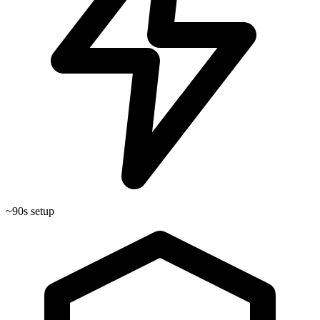
~90s setup