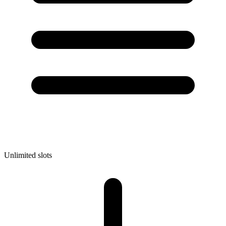
Unlimited slots