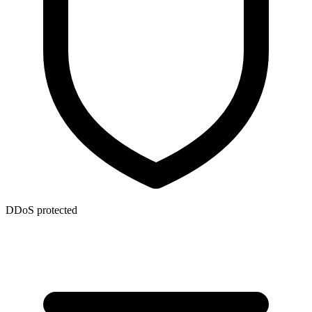
DDoS protected