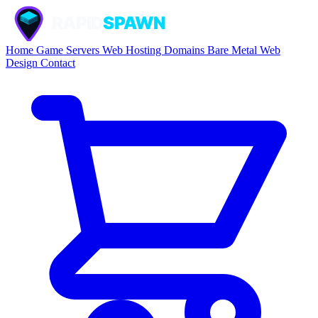
Home
Game Servers
Web Hosting
Domains
Bare Metal
Web
Design
Contact