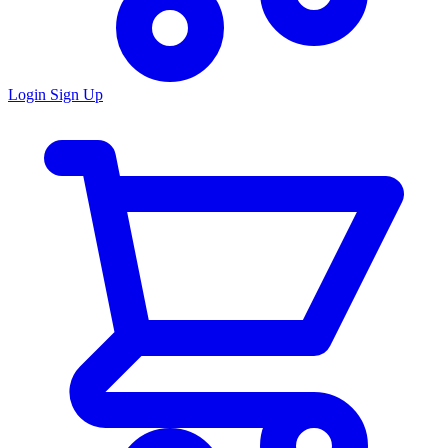
Login
Sign Up