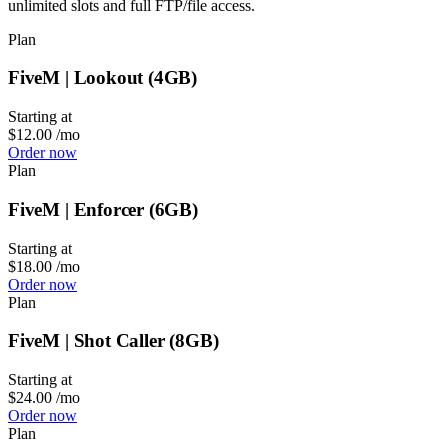
unlimited slots and full FTP/file access.
Plan
FiveM | Lookout (4GB)
Starting at
$12.00
/mo
Order now
Plan
FiveM | Enforcer (6GB)
Starting at
$18.00
/mo
Order now
Plan
FiveM | Shot Caller (8GB)
Starting at
$24.00
/mo
Order now
Plan