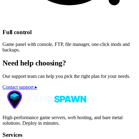
Full control
Game panel with console, FTP, file manager, one-click mods and
backups.
Need help choosing?
Our support team can help you pick the right plan for your needs.
Contact support ▸
High-performance game servers, web hosting, and bare metal
solutions. Deploy in minutes.
Services