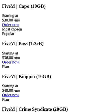
FiveM | Capo (10GB)
Starting at
$30.00
/mo
Order now
Most chosen
Popular
FiveM | Boss (12GB)
Starting at
$36.00
/mo
Order now
Plan
FiveM | Kingpin (16GB)
Starting at
$48.00
/mo
Order now
Plan
FiveM | Crime Syndicate (20GB)