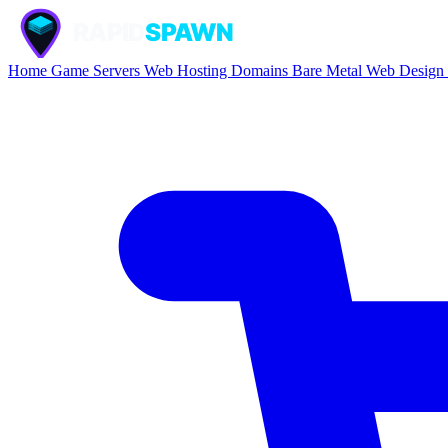
Home
Game Servers
Web Hosting
Domains
Bare Metal
Web Design