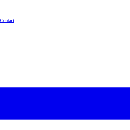
Contact