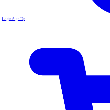
Login
Sign Up