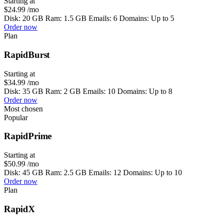
Starting at
$24.99
/mo
Disk: 20 GB Ram: 1.5 GB Emails: 6 Domains: Up to 5
Order now
Plan
RapidBurst
Starting at
$34.99
/mo
Disk: 35 GB Ram: 2 GB Emails: 10 Domains: Up to 8
Order now
Most chosen
Popular
RapidPrime
Starting at
$50.99
/mo
Disk: 45 GB Ram: 2.5 GB Emails: 12 Domains: Up to 10
Order now
Plan
RapidX