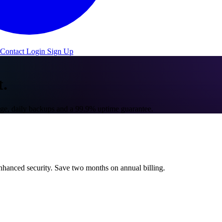
Contact
Login
Sign Up
t.
e, daily backups and a 99.9% uptime guarantee.
hanced security. Save two months on annual billing.