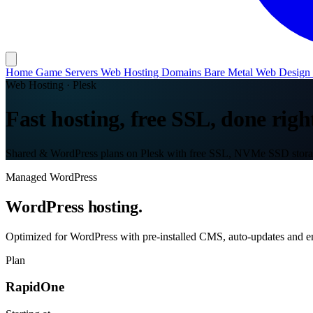
Home
Game Servers
Web Hosting
Domains
Bare Metal
Web Design
Web Hosting · Plesk
Fast hosting, free SSL, done righ
Shared & WordPress plans on Plesk with free SSL, NVMe SSD storag
Managed WordPress
WordPress hosting.
Optimized for WordPress with pre-installed CMS, auto-updates and en
Plan
RapidOne