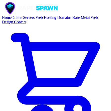
Home
Game Servers
Web Hosting
Domains
Bare Metal
Web
Design
Contact