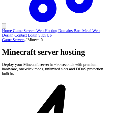
Home
Game Servers
Web Hosting
Domains
Bare Metal
Web
Design
Contact
Login
Sign Up
Game Servers
/
Minecraft
Minecraft
server hosting
Deploy your Minecraft server in ~90 seconds with premium
hardware, one-click mods, unlimited slots and DDoS protection
built in.