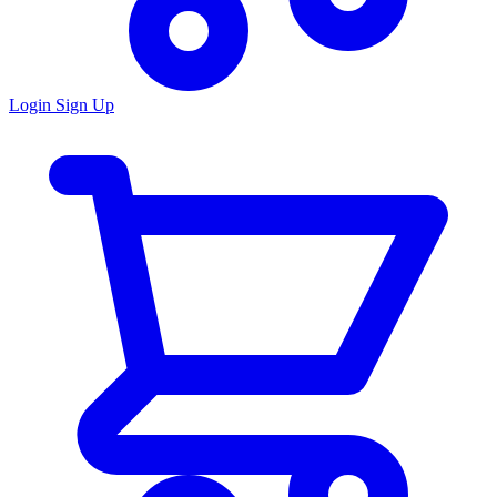
Login
Sign Up