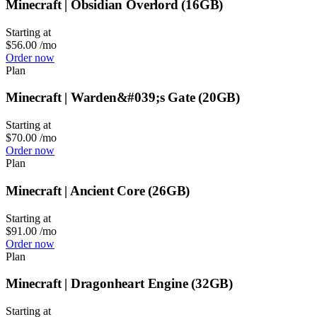
Minecraft | Obsidian Overlord (16GB)
Starting at
$56.00
/mo
Order now
Plan
Minecraft | Warden&#039;s Gate (20GB)
Starting at
$70.00
/mo
Order now
Plan
Minecraft | Ancient Core (26GB)
Starting at
$91.00
/mo
Order now
Plan
Minecraft | Dragonheart Engine (32GB)
Starting at