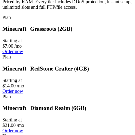
Priced by RAM. Every tier includes DDoS protection, instant setup,
unlimited slots and full FTP/file access.
Plan
Minecraft | Grassroots (2GB)
Starting at
$7.00
/mo
Order now
Plan
Minecraft | RedStone Crafter (4GB)
Starting at
$14.00
/mo
Order now
Plan
Minecraft | Diamond Realm (6GB)
Starting at
$21.00
/mo
Order now