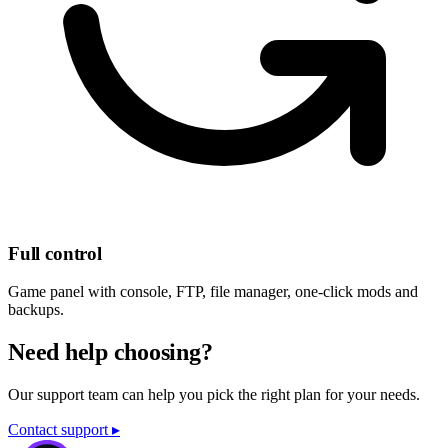
Full control
Game panel with console, FTP, file manager, one-click mods and
backups.
Need help choosing?
Our support team can help you pick the right plan for your needs.
Contact support ▸