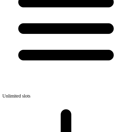
Unlimited slots