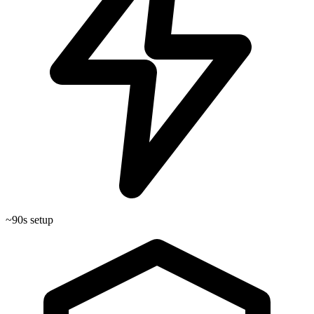
~90s setup