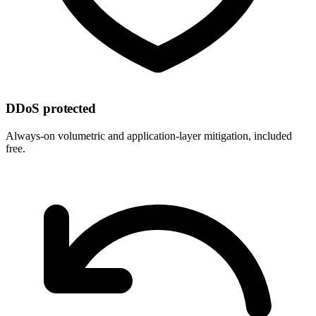
DDoS protected
Always-on volumetric and application-layer mitigation, included
free.