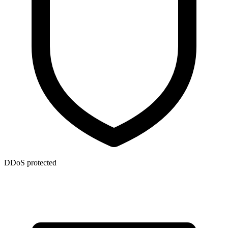
DDoS protected