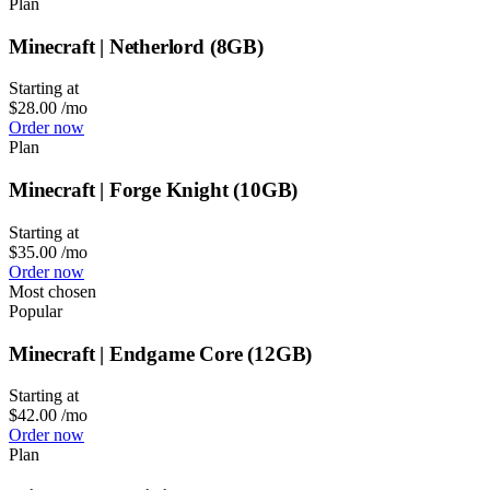
Plan
Minecraft | Netherlord (8GB)
Starting at
$28.00
/mo
Order now
Plan
Minecraft | Forge Knight (10GB)
Starting at
$35.00
/mo
Order now
Most chosen
Popular
Minecraft | Endgame Core (12GB)
Starting at
$42.00
/mo
Order now
Plan