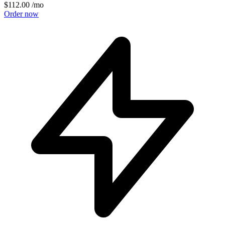
$112.00
/mo
Order now