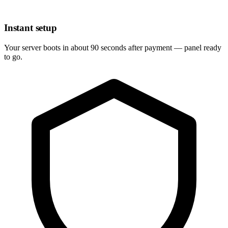
Instant setup
Your server boots in about 90 seconds after payment — panel ready
to go.