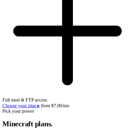
Full mod & FTP access
Choose your plan ▸
from
$7.00
/mo
Pick your power
Minecraft plans.