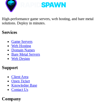
High-performance game servers, web hosting, and bare metal
solutions. Deploy in minutes.
Services
Game Servers
Web Hosting
Domain Names
Bare Metal Servers
Web Design
Support
Client Area
Open Ticket
Knowledge Base
Contact Us
Company