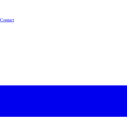
Contact