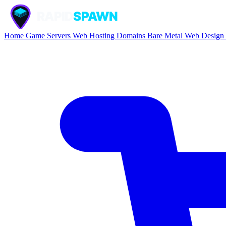
Home
Game Servers
Web Hosting
Domains
Bare Metal
Web Design