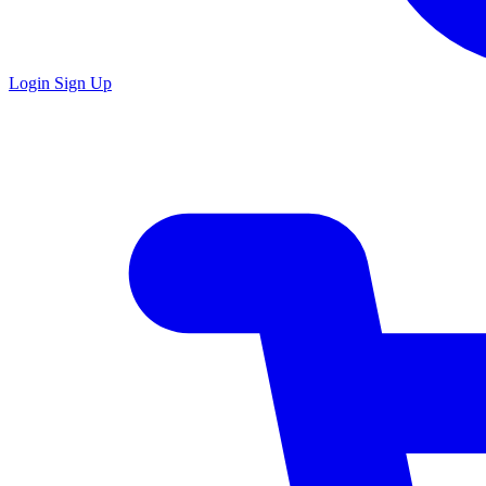
Login
Sign Up