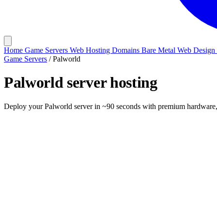
Home
Game Servers
Web Hosting
Domains
Bare Metal
Web Design
Game Servers
/
Palworld
Palworld
server hosting
Deploy your Palworld server in ~90 seconds with premium hardware, o