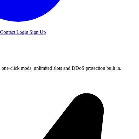
Contact
Login
Sign Up
ne-click mods, unlimited slots and DDoS protection built in.